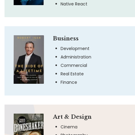
Native React
Business
Development
Administration
Commercial
Real Estate
Finance
Art & Design
Cinema