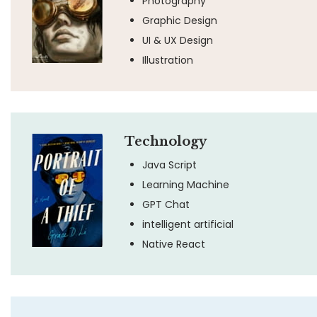
Photography
Graphic Design
UI & UX Design
Illustration
Technology
Java Script
Learning Machine
GPT Chat
intelligent artificial
Native React