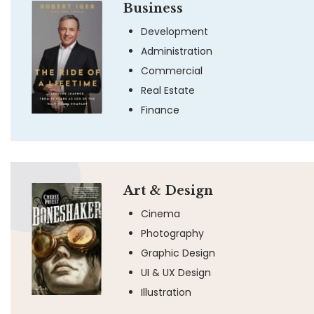
Business
Development
Administration
Commercial
Real Estate
Finance
Art & Design
Cinema
Photography
Graphic Design
UI & UX Design
Illustration