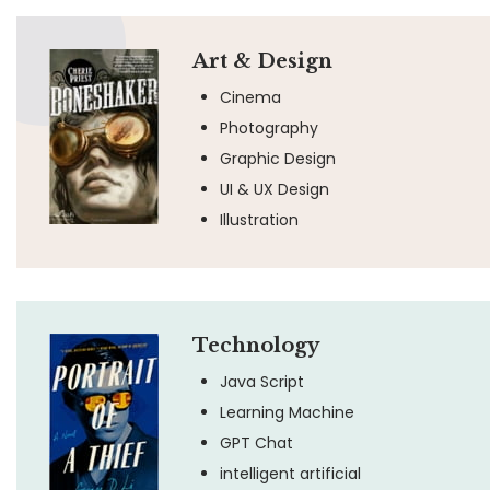
Art & Design
Cinema
Photography
Graphic Design
UI & UX Design
Illustration
Technology
Java Script
Learning Machine
GPT Chat
intelligent artificial