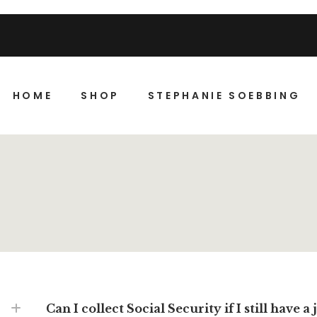
HOME
SHOP
STEPHANIE SOEBBING
Can I collect Social Security if I still have a 