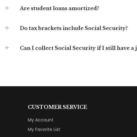
Are student loans amortized?
Do tax brackets include Social Security?
Can I collect Social Security if I still have a 
CUSTOMER SERVICE
My Account
My Favorite List