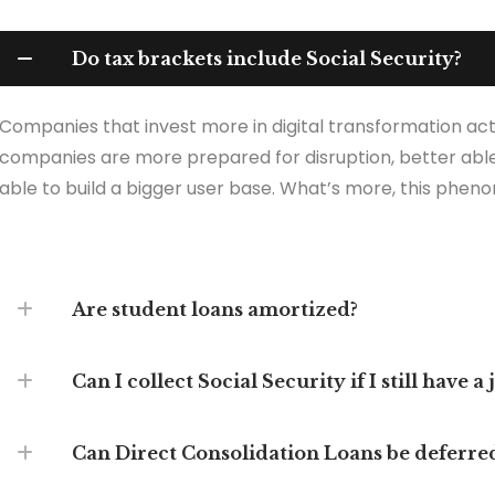
Do tax brackets include Social Security?
Companies that invest more in digital transformation act
companies are more prepared for disruption, better able
able to build a bigger user base. What’s more, this pheno
Are student loans amortized?
Can I collect Social Security if I still have a 
Can Direct Consolidation Loans be deferre