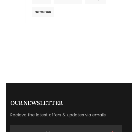
romance
OUR NEWSLETTER
Recieve the latest offers & updates via emails