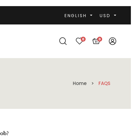
ENGLISH
USD
0
0
Home
FAQS
job?