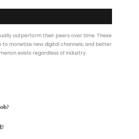
ually outperform their peers over time. These
 to monetize new digital channels, and better
menon exists regardless of industry.
job?
d?