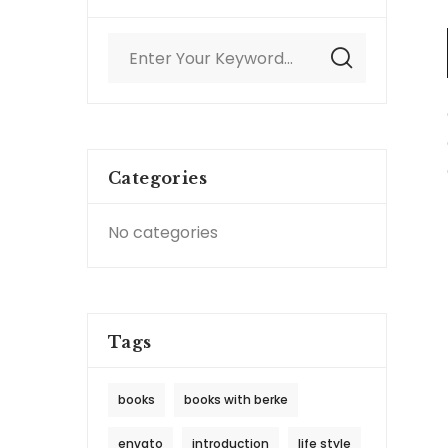
Categories
No categories
Tags
books
books with berke
envato
introduction
life style