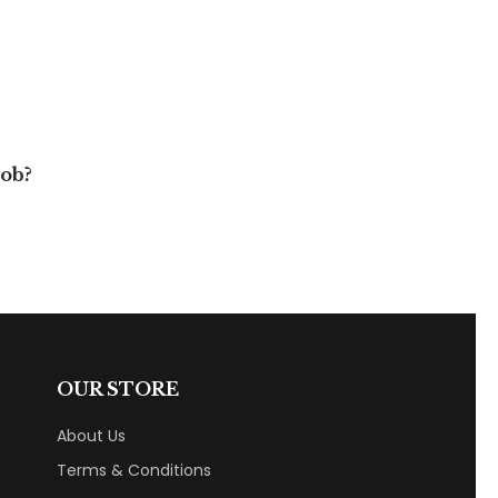
job?
OUR STORE
About Us
Terms & Conditions