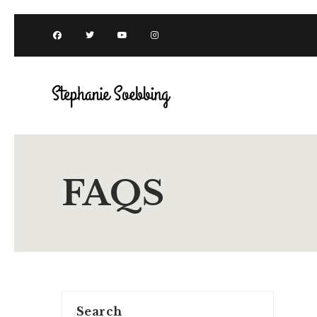
FAQS
Search