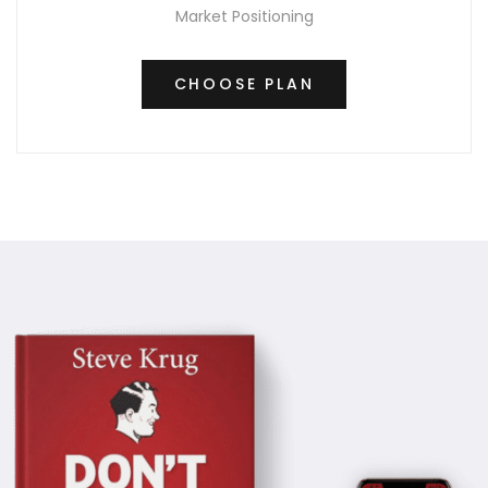
Market Positioning
CHOOSE PLAN