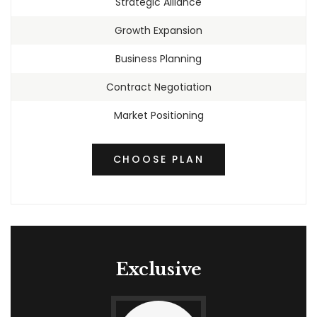
Strategic Alliance
Growth Expansion
Business Planning
Contract Negotiation
Market Positioning
CHOOSE PLAN
Exclusive