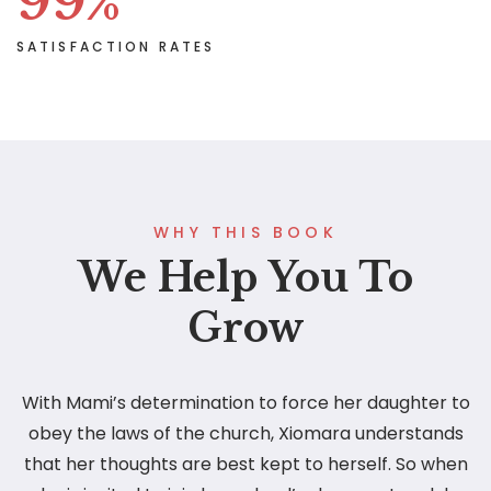
99
%
SATISFACTION RATES
WHY THIS BOOK
We Help You To
Grow
With Mami’s determination to force her daughter to
obey the laws of the church, Xiomara understands
that her thoughts are best kept to herself. So when