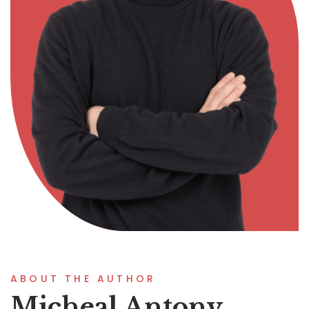
ABOUT THE AUTHOR
Micheal Antony