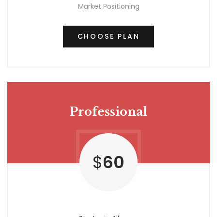
Market Positioning
CHOOSE PLAN
Professional
$
60