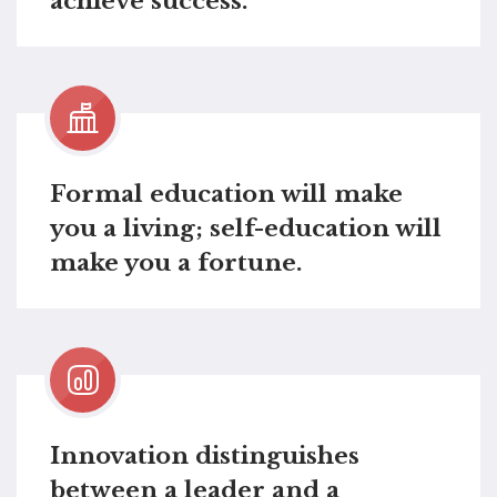
achieve success.
Formal education will make
you a living; self-education will
make you a fortune.
Innovation distinguishes
between a leader and a