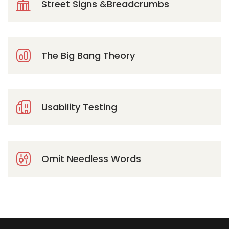
Street Signs &Breadcrumbs
The Big Bang Theory
Usability Testing
Omit Needless Words