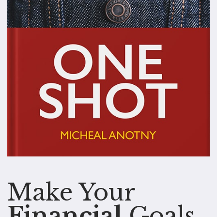
Make Your
Financial
Goals