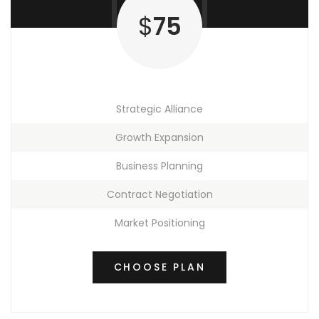
$
75
Strategic Alliance
Growth Expansion
Business Planning
Contract Negotiation
Market Positioning
CHOOSE PLAN