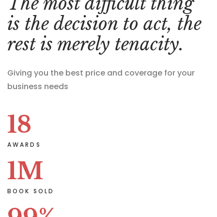
The most difficult thing
is the decision to act, the
rest is merely tenacity.
Giving you the best price and coverage for your
business needs
18
AWARDS
1
M
BOOK SOLD