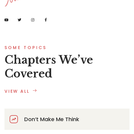
SOME TOPICS
Chapters We’ve
Covered
VIEW ALL
Don’t Make Me Think