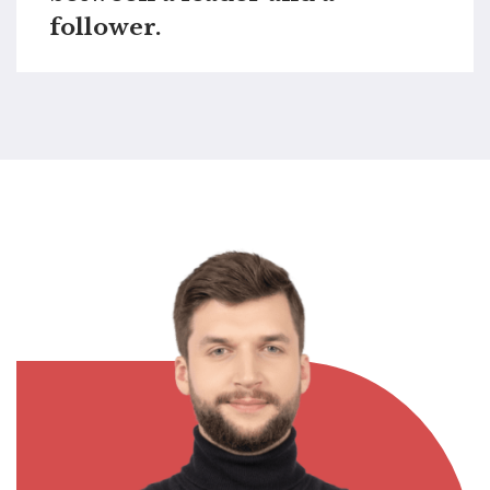
follower.