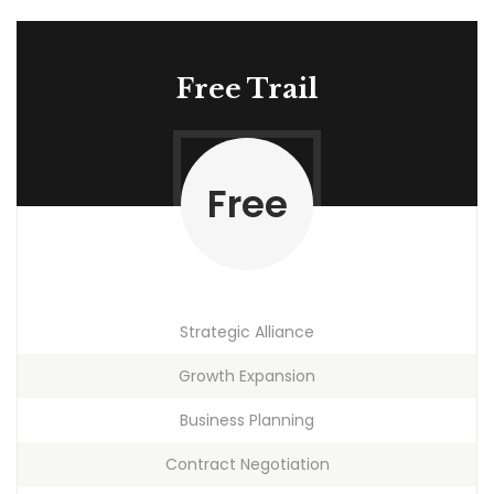
Free Trail
Free
Strategic Alliance
Growth Expansion
Business Planning
Contract Negotiation