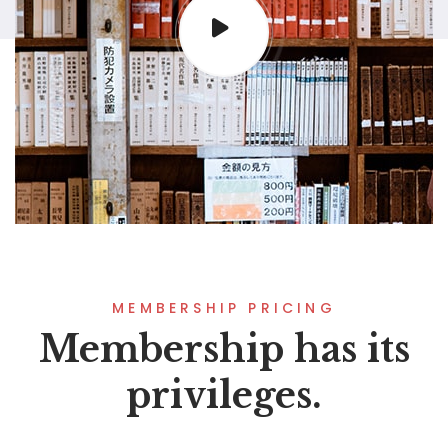
MEMBERSHIP PRICING
Membership has its
privileges.