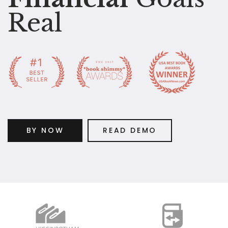
Real
BY NOW
READ DEMO