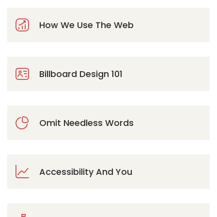
How We Use The Web
Billboard Design 101
Omit Needless Words
Accessibility And You