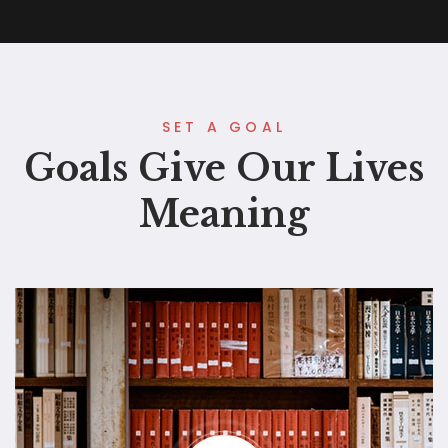
SET A GOAL
Goals Give Our Lives
Meaning