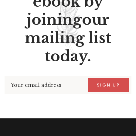
ebook by
joiningour
mailing list
today.
SIGN UP