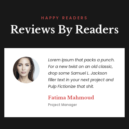
HAPPY READERS
Reviews By Readers
Lorem ipsum that packs a punch.
For a new twist on an old classic,
drop some Samuel L. Jackson
filler text in your next project and
Pulp Fictionize that shit.
Fatima Mahmoud
Project Manager