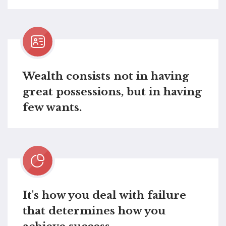
Wealth consists not in having
great possessions, but in having
few wants.
It's how you deal with failure
that determines how you