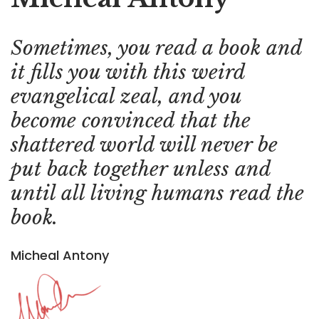
Sometimes, you read a book and
it fills you with this weird
evangelical zeal, and you
become convinced that the
shattered world will never be
put back together unless and
until all living humans read the
book.
Micheal Antony