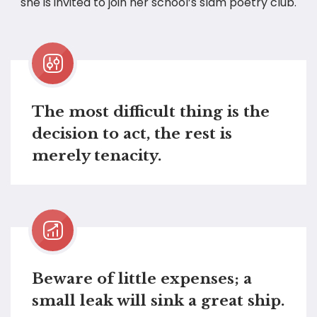
she is invited to join her school’s slam poetry club.
The most difficult thing is the
decision to act, the rest is
merely tenacity.
Beware of little expenses; a
small leak will sink a great ship.