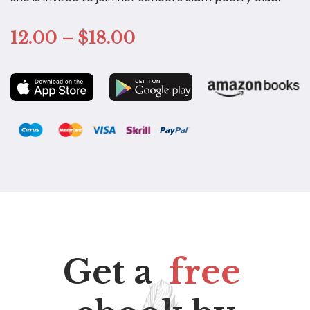
12.00 – $18.00
Get a
free