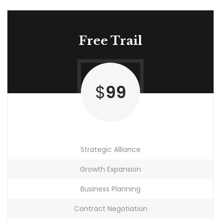
Free Trail
$
99
Strategic Alliance
Growth Expansion
Business Planning
Contract Negotiation