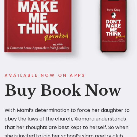
AVAILABLE NOW ON APPS
Buy Book Now
With Mami’s determination to force her daughter to
obey the laws of the church, Xiomara understands
that her thoughts are best kept to herself. So when
she is invited to join her school’s slam poetry club.