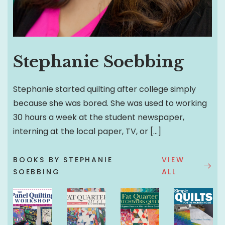
Stephanie Soebbing
Stephanie started quilting after college simply
because she was bored. She was used to working
30 hours a week at the student newspaper,
interning at the local paper, TV, or […]
BOOKS BY STEPHANIE
VIEW
SOEBBING
ALL