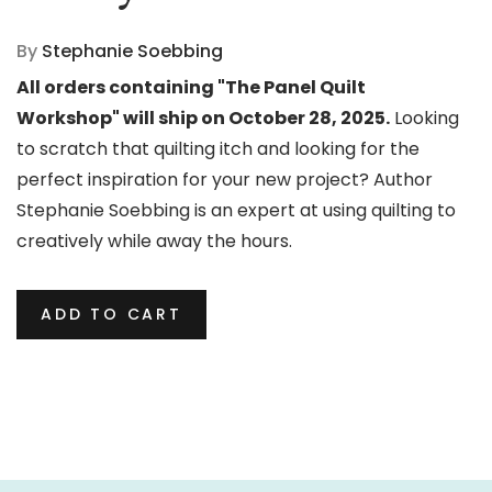
By
Stephanie Soebbing
All orders containing "The Panel Quilt
Workshop" will ship on October 28, 2025.
Looking
to scratch that quilting itch and looking for the
perfect inspiration for your new project? Author
Stephanie Soebbing is an expert at using quilting to
creatively while away the hours.
ADD TO CART