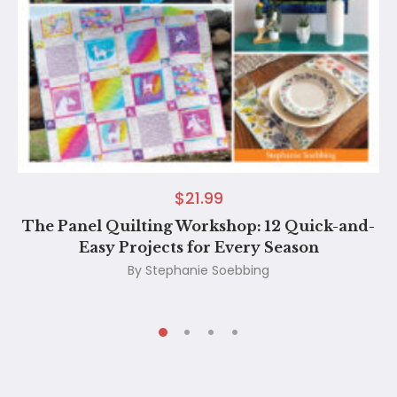
$
21.99
The Panel Quilting Workshop: 12 Quick-and-
Easy Projects for Every Season
By
Stephanie Soebbing