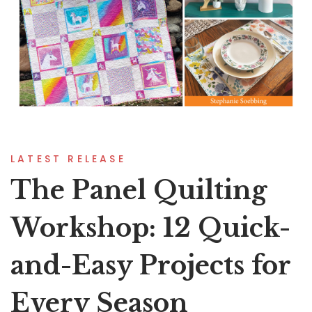
LATEST RELEASE
The Panel Quilting
Workshop: 12 Quick-
and-Easy Projects for
Every Season