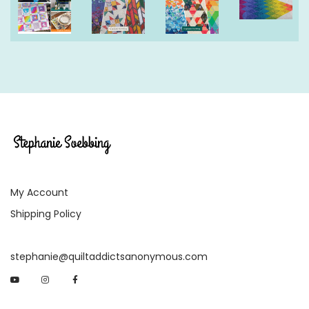
My Account
Shipping Policy
stephanie@quiltaddictsanonymous.com