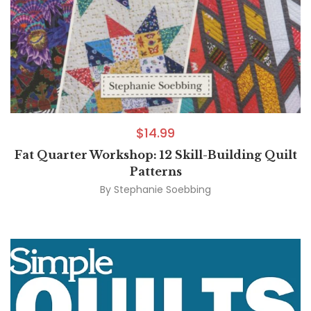
$
14.99
Fat Quarter Workshop: 12 Skill-Building Quilt
Patterns
By
Stephanie Soebbing