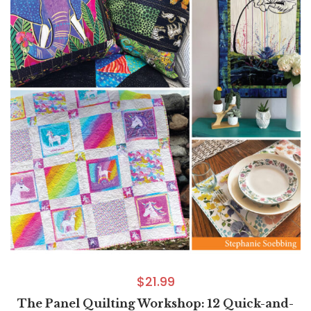
$
21.99
The Panel Quilting Workshop: 12 Quick-and-