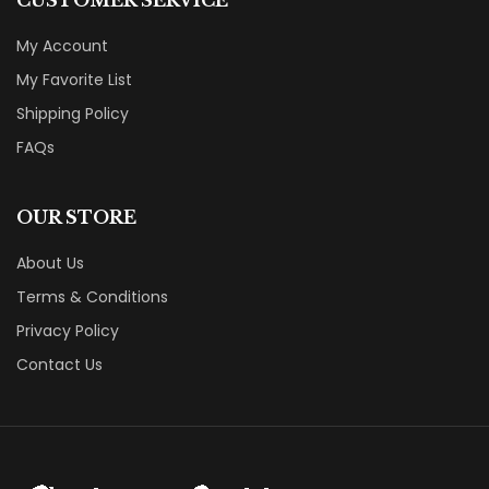
CUSTOMER SERVICE
My Account
My Favorite List
Shipping Policy
FAQs
OUR STORE
About Us
Terms & Conditions
Privacy Policy
Contact Us