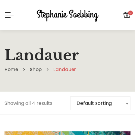
0
Landauer
Home
Shop
Landauer
Showing all 4 results
Default sorting