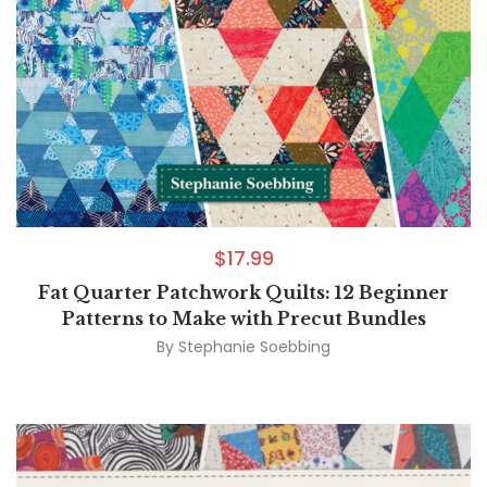
$
17.99
Fat Quarter Patchwork Quilts: 12 Beginner
Patterns to Make with Precut Bundles
By
Stephanie Soebbing