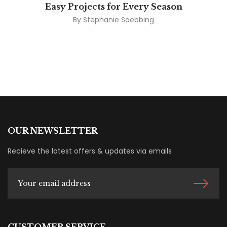
Easy Projects for Every Season
By
Stephanie Soebbing
OUR NEWSLETTER
Recieve the latest offers & updates via emails