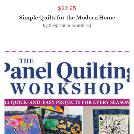
$
22.95
Simple Quilts for the Modern Home
By
Stephanie Soebbing